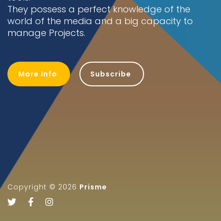
They possess a perfect knowledge of the
world of the media and a big capacity to
Get Notified
manage Projects.
More Info
Subscribe
Copyright ©
2026
Prisme