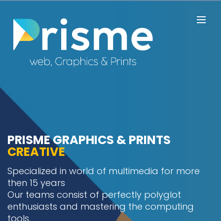
PRISME GRAPHICS & PRINTS
CREATIVE
Specialized in world of multimedia for more
then 15 years
Our teams consist of perfectly polyglot
enthusiasts and mastering the computing
tools.